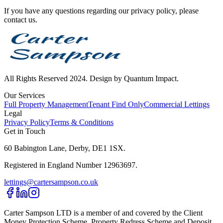
If you have any questions regarding our privacy policy, please
contact us.
All Rights Reserved 2024. Design by Quantum Impact.
Our Services
Full Property Management
Tenant Find Only
Commercial Lettings
Legal
Privacy Policy
Terms & Conditions
Get in Touch
60 Babington Lane, Derby, DE1 1SX.
Registered in England Number 12963697.
lettings@cartersampson.co.uk
Carter Sampson LTD is a member of and covered by the Client
Money Protection Scheme, Property Redress Scheme and Deposit