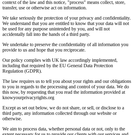
context of the law and this notice, "process" means collect, store,
transfer, use or otherwise act on information.
We take seriously the protection of your privacy and confidentiality.
We understand that you are entitled to know that your data will not
be used for any purpose unintended by you, and will not
accidentally fall into the hands of a third party.
We undertake to preserve the confidentiality of all information you
provide to us and hope that you reciprocate.
Our policy complies with UK law accordingly implemented,
including that required by the EU General Data Protection
Regulation (GDPR).
The law requires us to tell you about your rights and our obligations
to you in regards to the processing and control of your data. We do
this now, by requesting that you read the information provided at
knowyourprivacyrights.org
Except as set out below, we do not share, or sell, or disclose to a
third party, any information collected through our website or
otherwise.
We aim to process data, whether personal data or not, only to the
extent necessary for us to provide our clients with our services and