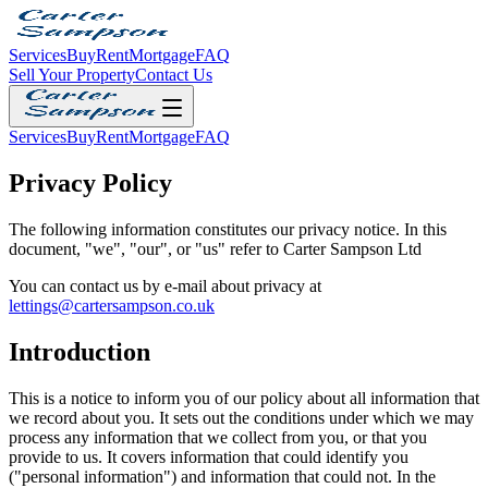
Services
Buy
Rent
Mortgage
FAQ
Sell Your Property
Contact Us
Services
Buy
Rent
Mortgage
FAQ
Privacy Policy
The following information constitutes our privacy notice. In this
document, "we", "our", or "us" refer to Carter Sampson Ltd
You can contact us by e-mail about privacy at
lettings@cartersampson.co.uk
Introduction
This is a notice to inform you of our policy about all information that
we record about you. It sets out the conditions under which we may
process any information that we collect from you, or that you
provide to us. It covers information that could identify you
("personal information") and information that could not. In the