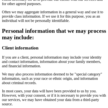
for other agreed purposes.
Often we may aggregate information in a general way and use it to
provide class information. If we use it for this purpose, you as an
individual will not be personally identifiable.
Personal information that we may process
may include:
Client information
If you are a client, personal information may include your identity
and contact information, information about your family members,
and financial information.
We may also process information deemed to be "special category"
information, such as your race or ethnic origin, and information
about criminal records.
In most cases, your data will have been provided to us by you.
However, with your consent, or if it is necessary to provide you with
our services, we may have obtained your data from a third-party
source.