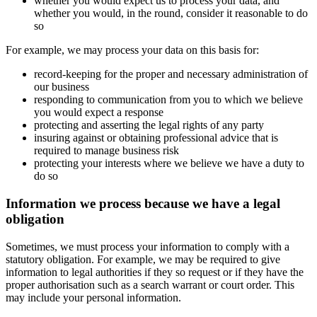
whether you would expect us to process your data, and
whether you would, in the round, consider it reasonable to do
so
For example, we may process your data on this basis for:
record-keeping for the proper and necessary administration of
our business
responding to communication from you to which we believe
you would expect a response
protecting and asserting the legal rights of any party
insuring against or obtaining professional advice that is
required to manage business risk
protecting your interests where we believe we have a duty to
do so
Information we process because we have a legal
obligation
Sometimes, we must process your information to comply with a
statutory obligation. For example, we may be required to give
information to legal authorities if they so request or if they have the
proper authorisation such as a search warrant or court order. This
may include your personal information.