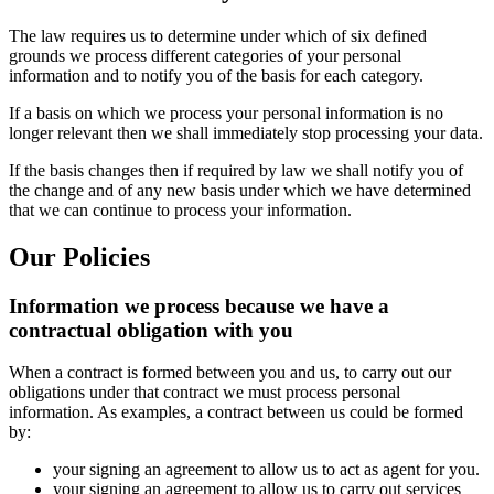
The law requires us to determine under which of six defined
grounds we process different categories of your personal
information and to notify you of the basis for each category.
If a basis on which we process your personal information is no
longer relevant then we shall immediately stop processing your data.
If the basis changes then if required by law we shall notify you of
the change and of any new basis under which we have determined
that we can continue to process your information.
Our Policies
Information we process because we have a
contractual obligation with you
When a contract is formed between you and us, to carry out our
obligations under that contract we must process personal
information. As examples, a contract between us could be formed
by:
your signing an agreement to allow us to act as agent for you.
your signing an agreement to allow us to carry out services