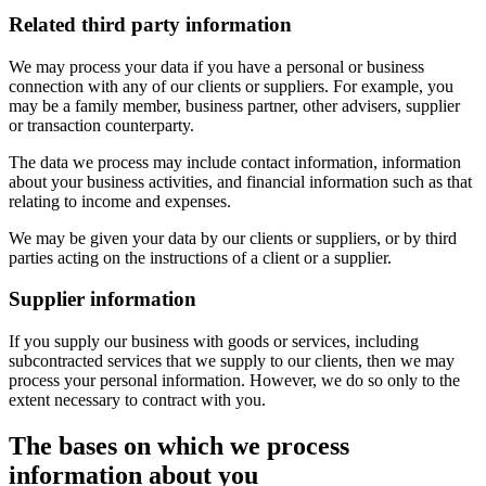
Related third party information
We may process your data if you have a personal or business
connection with any of our clients or suppliers. For example, you
may be a family member, business partner, other advisers, supplier
or transaction counterparty.
The data we process may include contact information, information
about your business activities, and financial information such as that
relating to income and expenses.
We may be given your data by our clients or suppliers, or by third
parties acting on the instructions of a client or a supplier.
Supplier information
If you supply our business with goods or services, including
subcontracted services that we supply to our clients, then we may
process your personal information. However, we do so only to the
extent necessary to contract with you.
The bases on which we process
information about you