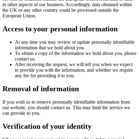
in other aspects of our business. Accordingly, data obtained within
the UK or any other country could be processed outside the
European Union.
Access to your personal information
At any time you may review or update personally identifiable
information that we hold about you.
To obtain a copy of the information we hold about you, please
contact us.
After receiving the request, we will tell you when we expect
to provide you with the information, and whether we require
any fee for providing it to you.
Removal of information
If you wish us to remove personally identifiable information from
our website, you should contact us. This may limit the service we
can provide to you.
Verification of your identity