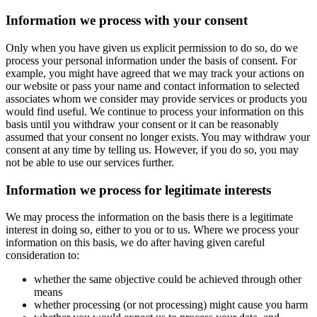
Information we process with your consent
Only when you have given us explicit permission to do so, do we
process your personal information under the basis of consent. For
example, you might have agreed that we may track your actions on
our website or pass your name and contact information to selected
associates whom we consider may provide services or products you
would find useful. We continue to process your information on this
basis until you withdraw your consent or it can be reasonably
assumed that your consent no longer exists. You may withdraw your
consent at any time by telling us. However, if you do so, you may
not be able to use our services further.
Information we process for legitimate interests
We may process the information on the basis there is a legitimate
interest in doing so, either to you or to us. Where we process your
information on this basis, we do after having given careful
consideration to:
whether the same objective could be achieved through other
means
whether processing (or not processing) might cause you harm