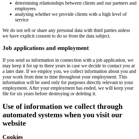
determining relationships between clients and our partners and
employees
analysing whether we provide clients with a high level of
service
We do not sell or share any personal data with third parties unless
we have explicit consent to do so from the data subject.
Job applications and employment
If you send us information in connection with a job application, we
may keep it for up to three years in case we decide to contact you at
a later date. If we employ you, we collect information about you and
your work from time to time throughout your employment. This
information will be used only for purposes directly relevant to your
employment. After your employment has ended, we will keep your
file for six years before destroying or deleting it.
Use of information we collect through
automated systems when you visit our
website
Cookies