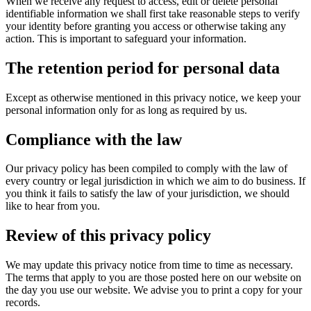
When we receive any request to access, edit or delete personal
identifiable information we shall first take reasonable steps to verify
your identity before granting you access or otherwise taking any
action. This is important to safeguard your information.
The retention period for personal data
Except as otherwise mentioned in this privacy notice, we keep your
personal information only for as long as required by us.
Compliance with the law
Our privacy policy has been compiled to comply with the law of
every country or legal jurisdiction in which we aim to do business. If
you think it fails to satisfy the law of your jurisdiction, we should
like to hear from you.
Review of this privacy policy
We may update this privacy notice from time to time as necessary.
The terms that apply to you are those posted here on our website on
the day you use our website. We advise you to print a copy for your
records.