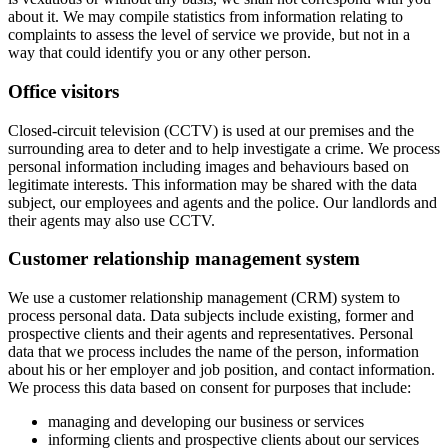
about it. We may compile statistics from information relating to
complaints to assess the level of service we provide, but not in a
way that could identify you or any other person.
Office visitors
Closed-circuit television (CCTV) is used at our premises and the
surrounding area to deter and to help investigate a crime. We process
personal information including images and behaviours based on
legitimate interests. This information may be shared with the data
subject, our employees and agents and the police. Our landlords and
their agents may also use CCTV.
Customer relationship management system
We use a customer relationship management (CRM) system to
process personal data. Data subjects include existing, former and
prospective clients and their agents and representatives. Personal
data that we process includes the name of the person, information
about his or her employer and job position, and contact information.
We process this data based on consent for purposes that include:
managing and developing our business or services
informing clients and prospective clients about our services