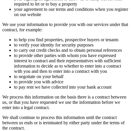
required to let or to buy a property
your agreement to our terms and conditions when you register
on our website
We use your information to provide you with our services under that
contract, for example:
to help you find properties, prospective buyers or tenants
to verify your identity for security purposes
to carry out credit checks and to obtain personal references
to provide other parties with whom you have expressed
interest to contract and their representatives with sufficient
information to decide as to whether to enter into a contract
with you and then to enter into a contract with you
to negotiate on your behalf
to provide you with advice
to pay rent we have collected into your bank account
We process this information on the basis there is a contract between
us, or that you have requested we use the information before we
enter into a legal contract.
We shall continue to process this information until the contract
between us ends or is terminated by either party under the terms of
the contract.