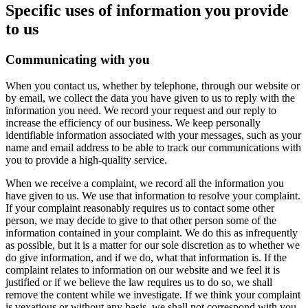
Specific uses of information you provide
to us
Communicating with you
When you contact us, whether by telephone, through our website or
by email, we collect the data you have given to us to reply with the
information you need. We record your request and our reply to
increase the efficiency of our business. We keep personally
identifiable information associated with your messages, such as your
name and email address to be able to track our communications with
you to provide a high-quality service.
When we receive a complaint, we record all the information you
have given to us. We use that information to resolve your complaint.
If your complaint reasonably requires us to contact some other
person, we may decide to give to that other person some of the
information contained in your complaint. We do this as infrequently
as possible, but it is a matter for our sole discretion as to whether we
do give information, and if we do, what that information is. If the
complaint relates to information on our website and we feel it is
justified or if we believe the law requires us to do so, we shall
remove the content while we investigate. If we think your complaint
is vexatious or without any basis, we shall not correspond with you