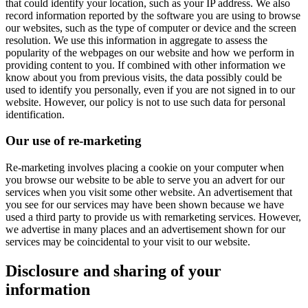
that could identify your location, such as your IP address. We also
record information reported by the software you are using to browse
our websites, such as the type of computer or device and the screen
resolution. We use this information in aggregate to assess the
popularity of the webpages on our website and how we perform in
providing content to you. If combined with other information we
know about you from previous visits, the data possibly could be
used to identify you personally, even if you are not signed in to our
website. However, our policy is not to use such data for personal
identification.
Our use of re-marketing
Re-marketing involves placing a cookie on your computer when
you browse our website to be able to serve you an advert for our
services when you visit some other website. An advertisement that
you see for our services may have been shown because we have
used a third party to provide us with remarketing services. However,
we advertise in many places and an advertisement shown for our
services may be coincidental to your visit to our website.
Disclosure and sharing of your
information