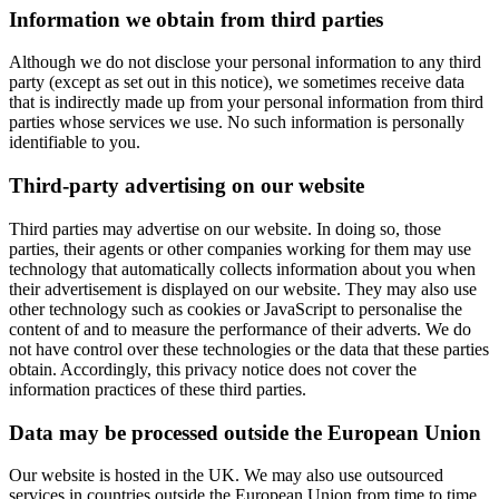
Information we obtain from third parties
Although we do not disclose your personal information to any third
party (except as set out in this notice), we sometimes receive data
that is indirectly made up from your personal information from third
parties whose services we use. No such information is personally
identifiable to you.
Third-party advertising on our website
Third parties may advertise on our website. In doing so, those
parties, their agents or other companies working for them may use
technology that automatically collects information about you when
their advertisement is displayed on our website. They may also use
other technology such as cookies or JavaScript to personalise the
content of and to measure the performance of their adverts. We do
not have control over these technologies or the data that these parties
obtain. Accordingly, this privacy notice does not cover the
information practices of these third parties.
Data may be processed outside the European Union
Our website is hosted in the UK. We may also use outsourced
services in countries outside the European Union from time to time