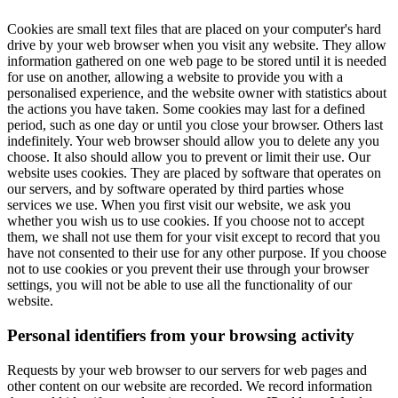
Cookies are small text files that are placed on your computer's hard
drive by your web browser when you visit any website. They allow
information gathered on one web page to be stored until it is needed
for use on another, allowing a website to provide you with a
personalised experience, and the website owner with statistics about
the actions you have taken. Some cookies may last for a defined
period, such as one day or until you close your browser. Others last
indefinitely. Your web browser should allow you to delete any you
choose. It also should allow you to prevent or limit their use. Our
website uses cookies. They are placed by software that operates on
our servers, and by software operated by third parties whose
services we use. When you first visit our website, we ask you
whether you wish us to use cookies. If you choose not to accept
them, we shall not use them for your visit except to record that you
have not consented to their use for any other purpose. If you choose
not to use cookies or you prevent their use through your browser
settings, you will not be able to use all the functionality of our
website.
Personal identifiers from your browsing activity
Requests by your web browser to our servers for web pages and
other content on our website are recorded. We record information